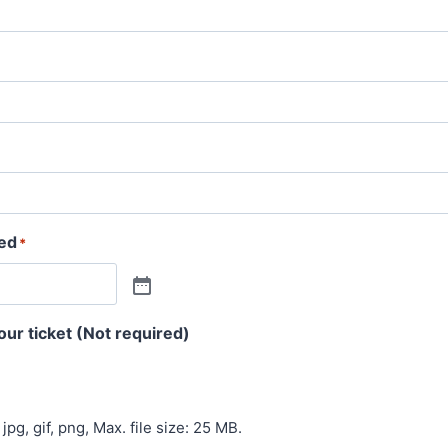
ved
*
our ticket (Not required)
jpg, gif, png, Max. file size: 25 MB.