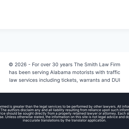
© 2026 - For over 30 years The Smith Law Firm
has been serving Alabama motorists with traffic
law services including tickets, warrants and DUI
ormed is greater than the legal services to be performed by other lawyers. All inf
The authors disclaim any and all liability resulting from reliance upon such info
ce should be sought directly from a properly retained lawyer or attorney. Each situ
se. Unless otherwise stated, the information on this site is not legal advice and d
inaccurate translations by the translator application.