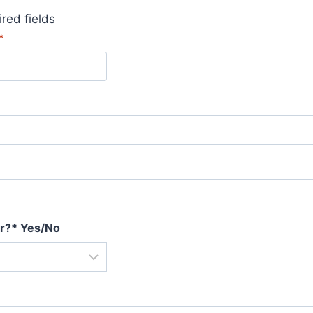
ired fields
*
r?* Yes/No