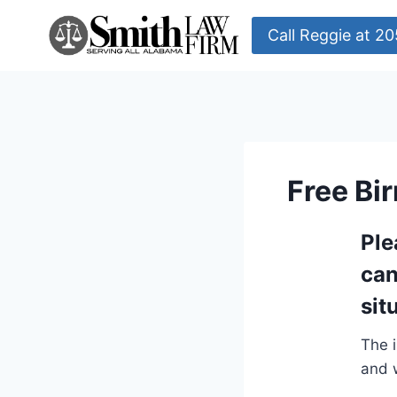
Skip
to
Call Reggie at 
content
Free Bi
Ple
can
sit
The i
and w