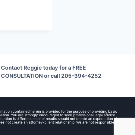
Contact Reggie today for a
FREE
CONSULTATION
or call
205-394-4252
ormation contained herein is provided for the purpose of providing basic
rmation. You are strongly encouraged to seek professional legal advice
ation is different, so prior results should not create an expectation of
oes not create an attorney-client relationship. We are not responsible for