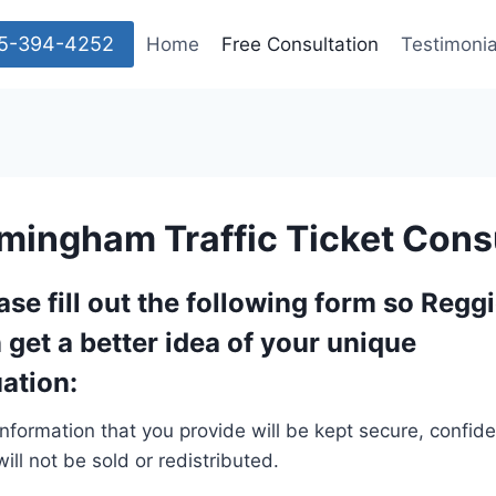
205-394-4252
Home
Free Consultation
Testimonia
rmingham Traffic Ticket Cons
ase fill out the following form so Regg
 get a better idea of your unique
uation:
nformation that you provide will be kept secure, confiden
ill not be sold or redistributed.