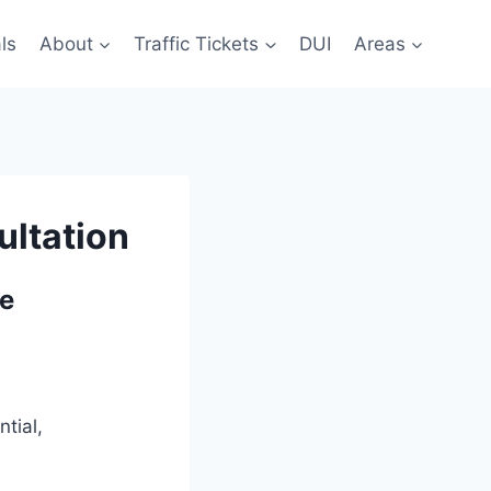
ls
About
Traffic Tickets
DUI
Areas
ultation
ie
tial,