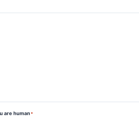
ou are human
*