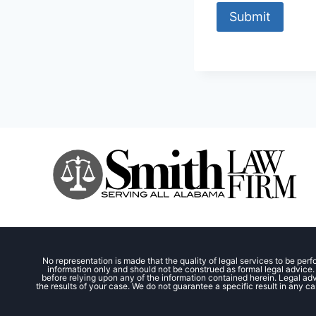
Submit
No representation is made that the quality of legal services to be perf
information only and should not be construed as formal legal advice. 
before relying upon any of the information contained herein. Legal advi
the results of your case. We do not guarantee a specific result in any ca