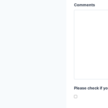
Comments
Please check if y