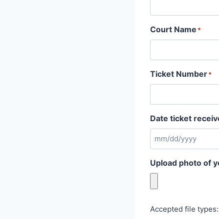
Court Name
*
Ticket Number
*
Date ticket recei
Upload photo of y
Accepted file types: 