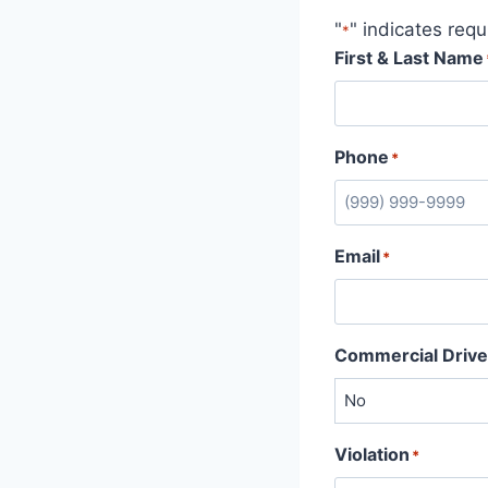
"
" indicates requ
*
First & Last Name
Phone
*
Email
*
Commercial Drive
Violation
*