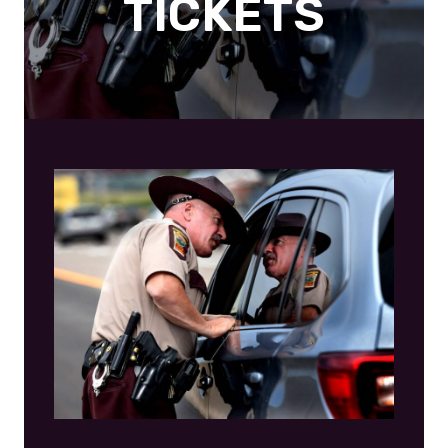
TICKETS