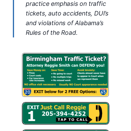
practice emphasis on traffic
tickets, auto accidents, DUI’s
and violations of Alabama’s
Rules of the Road.