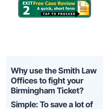
Why use the Smith Law
Offices to fight your
Birmingham Ticket?
Simple: To save a lot of