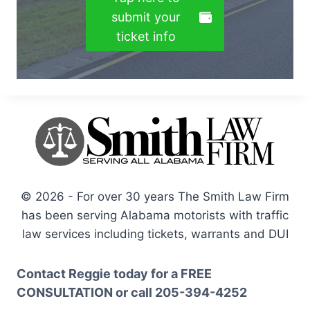
submit your
ticket info
© 2026 - For over 30 years The Smith Law Firm
has been serving Alabama motorists with traffic
law services including tickets, warrants and DUI
Contact Reggie today for a
FREE
CONSULTATION
or call
205-394-4252