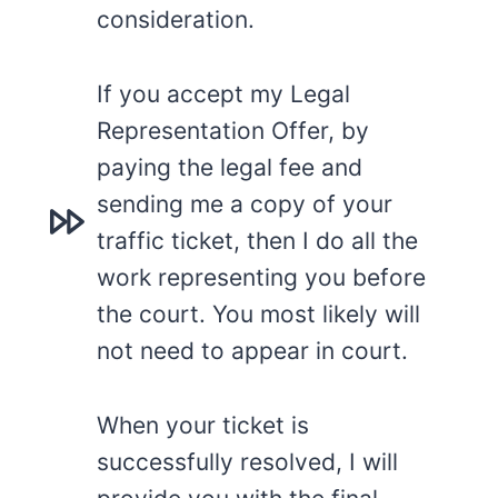
consideration.
If you accept my Legal
Representation Offer, by
paying the legal fee and
sending me a copy of your
traffic ticket, then I do all the
work representing you before
the court. You most likely will
not need to appear in court.
When your ticket is
successfully resolved, I will