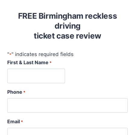
FREE Birmingham reckless
driving
ticket case review
"
" indicates required fields
*
First & Last Name
*
Phone
*
Email
*