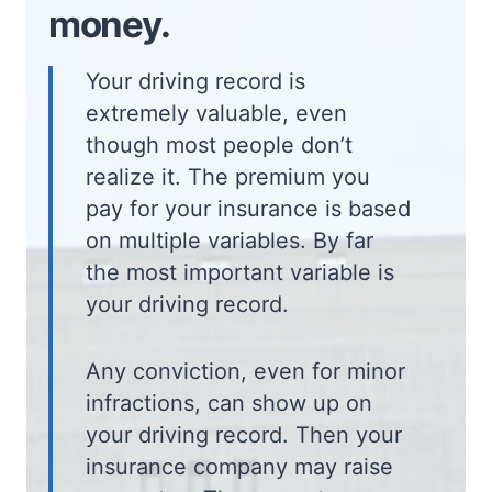
money.
Your driving record is
extremely valuable, even
though most people don’t
realize it. The premium you
pay for your insurance is based
on multiple variables. By far
the most important variable is
your driving record.
Any conviction, even for minor
infractions, can show up on
your driving record. Then your
insurance company may raise