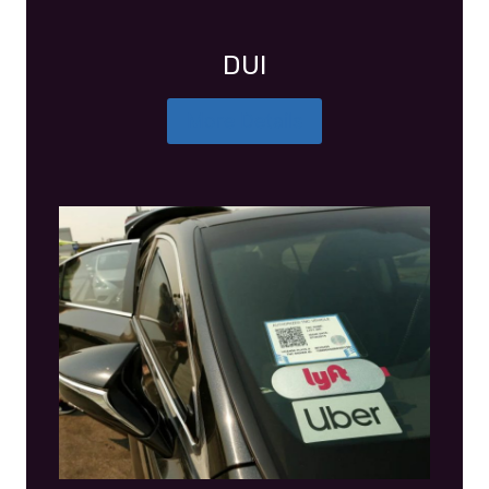
DUI
More Details