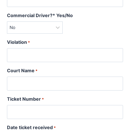
Commercial Driver?* Yes/No
Violation
*
Court Name
*
Ticket Number
*
Date ticket received
*