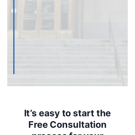
It’s easy to start the
Free Consultation