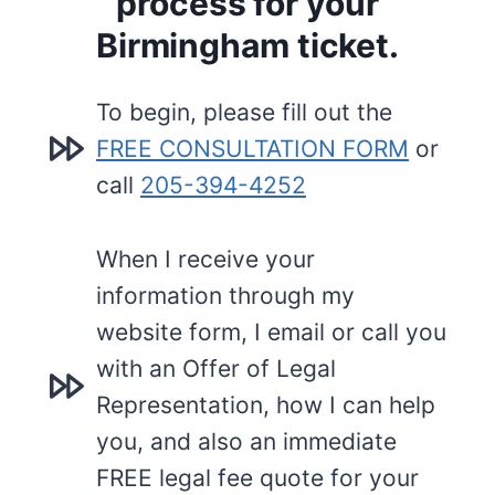
process for your
Birmingham ticket.
To begin, please fill out the
FREE CONSULTATION FORM
or
call
205-394-4252
When I receive your
information through my
website form, I email or call you
with an Offer of Legal
Representation, how I can help
you, and also an immediate
FREE legal fee quote for your