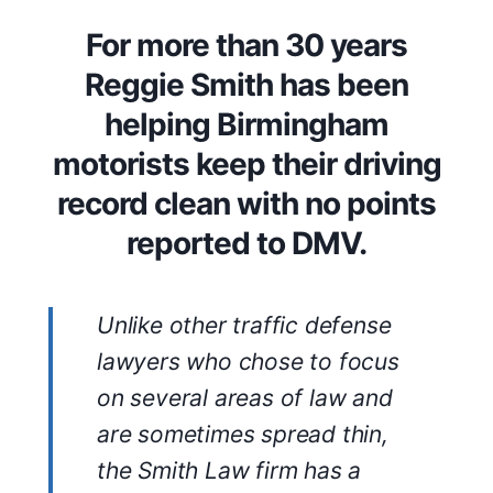
For more than 30 years
Reggie Smith has been
helping Birmingham
motorists keep their driving
record clean with no points
reported to DMV.
Unlike other traffic defense
lawyers who chose to focus
on several areas of law and
are sometimes spread thin,
the Smith Law firm has a