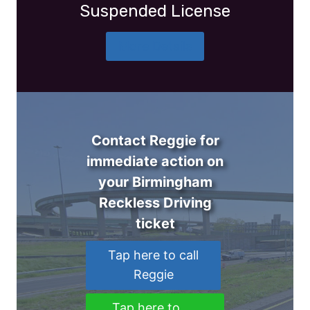
Suspended License
More Details
Contact Reggie for
immediate action on
your Birmingham
Reckless Driving
ticket
Tap here to call
Reggie
Tap here to