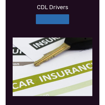
CDL Drivers
More Details