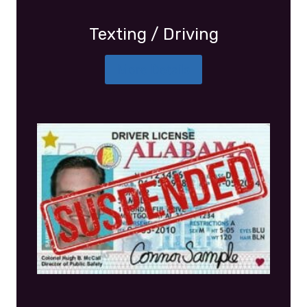
Texting / Driving
More Details