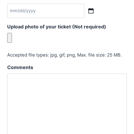
M
M
Upload photo of your ticket (Not required)
s
l
a
s
Accepted file types: jpg, gif, png, Max. file size: 25 MB.
h
Comments
D
D
s
l
a
s
h
Y