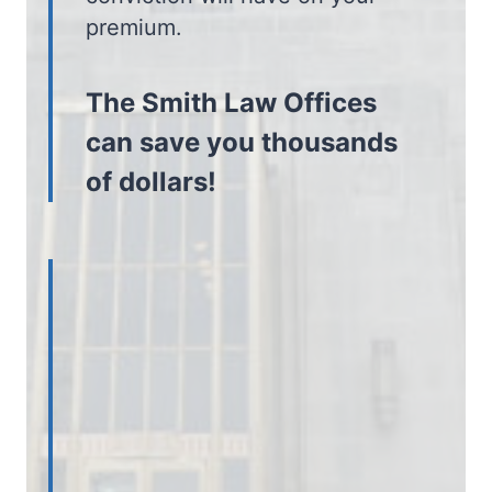
premium.
The Smith Law Offices
can save you thousands
of dollars!