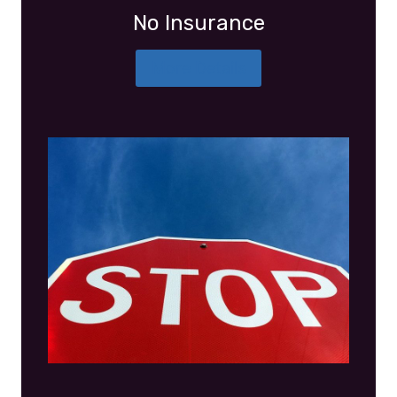
No Insurance
More Details