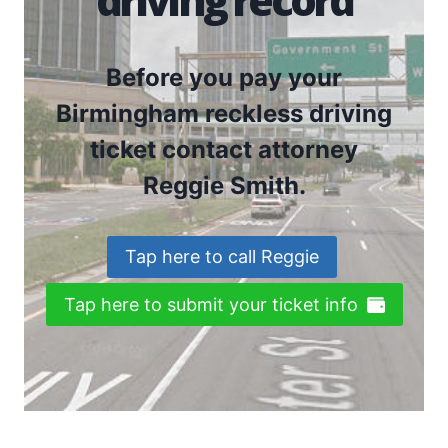
Before you pay your
Birmingham reckless driving
ticket contact attorney
Reggie Smith.
Tap here to call Reggie
Tap here to submit your ticket info