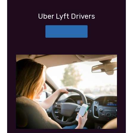
Uber Lyft Drivers
More Details