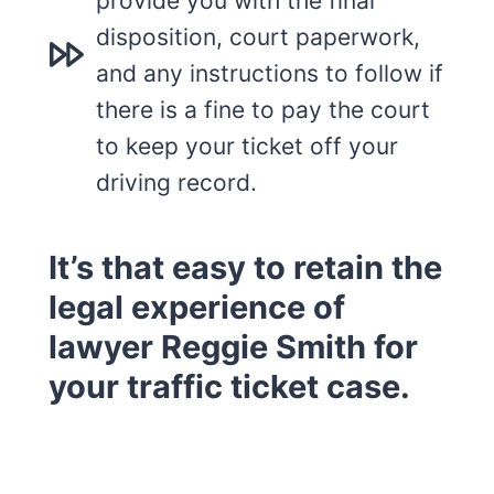
provide you with the final
disposition, court paperwork,
and any instructions to follow if
there is a fine to pay the court
to keep your ticket off your
driving record.
It’s that easy to retain the
legal experience of
lawyer Reggie Smith for
your traffic ticket case.