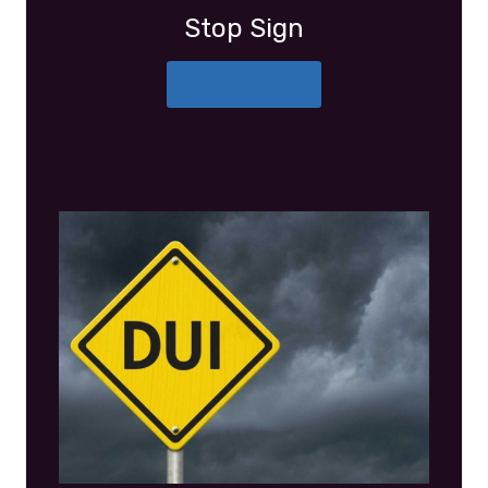
Stop Sign
More Details