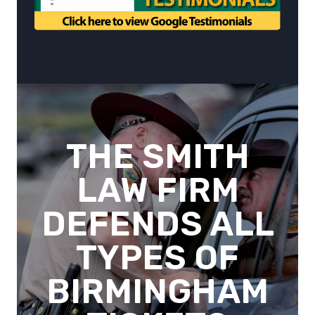
THE SMITH
LAW FIRM
DEFENDS ALL
TYPES OF
BIRMINGHAM