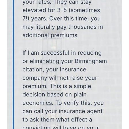
your rates. They can stay
elevated for 3-5 (sometimes
7!) years. Over this time, you
may literally pay thousands in
additional premiums.
If I am successful in reducing
or eliminating your Birmingham
citation, your insurance
company will not raise your
premium. This is a simple
decision based on plain
economics. To verify this, you
can call your insurance agent
to ask them what effect a
conviction will have on your