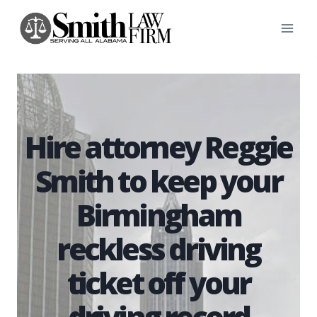
Skip
to
content
Hire attorney Reggie
Smith to keep your
Birmingham
reckless driving
ticket off your
driving record