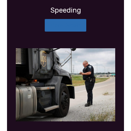
Speeding
More Details