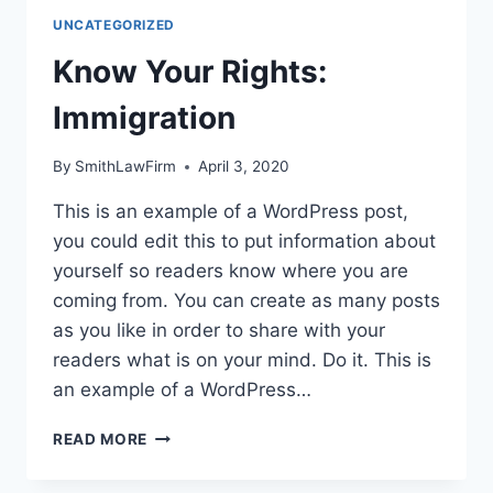
UNCATEGORIZED
Know Your Rights:
Immigration
By
SmithLawFirm
April 3, 2020
This is an example of a WordPress post,
you could edit this to put information about
yourself so readers know where you are
coming from. You can create as many posts
as you like in order to share with your
readers what is on your mind. Do it. This is
an example of a WordPress…
KNOW
READ MORE
YOUR
RIGHTS: