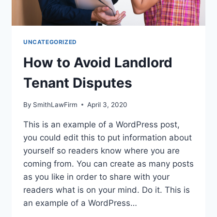
UNCATEGORIZED
How to Avoid Landlord
Tenant Disputes
By
SmithLawFirm
April 3, 2020
This is an example of a WordPress post,
you could edit this to put information about
yourself so readers know where you are
coming from. You can create as many posts
as you like in order to share with your
readers what is on your mind. Do it. This is
an example of a WordPress…