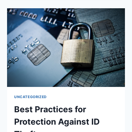
IMMIGRATION
UNCATEGORIZED
Best Practices for
Protection Against ID