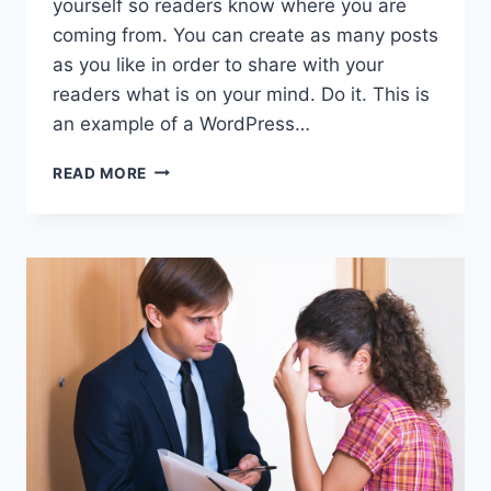
yourself so readers know where you are
coming from. You can create as many posts
as you like in order to share with your
readers what is on your mind. Do it. This is
an example of a WordPress…
THE
READ MORE
INS
AND
OUTS
OF
DIVORCE
COURT