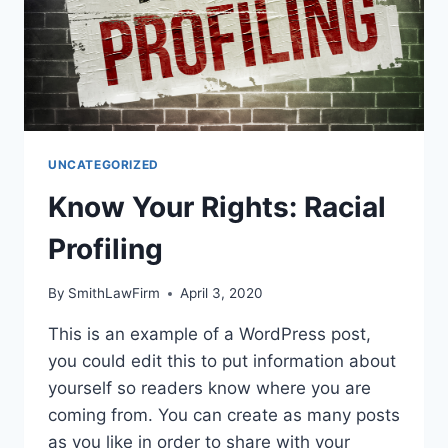
UNCATEGORIZED
Know Your Rights: Racial
Profiling
By
SmithLawFirm
April 3, 2020
This is an example of a WordPress post,
you could edit this to put information about
yourself so readers know where you are
coming from. You can create as many posts
as you like in order to share with your