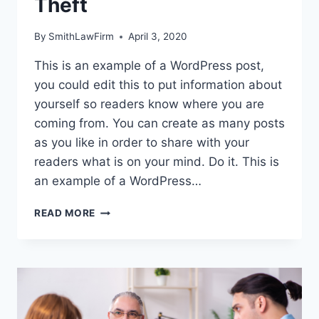
Theft
By
SmithLawFirm
April 3, 2020
This is an example of a WordPress post,
you could edit this to put information about
yourself so readers know where you are
coming from. You can create as many posts
as you like in order to share with your
readers what is on your mind. Do it. This is
an example of a WordPress…
BEST
READ MORE
PRACTICES
FOR
PROTECTION
AGAINST
ID
THEFT