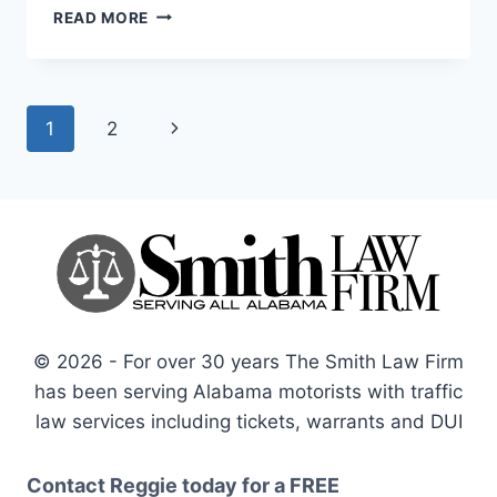
HOW
READ MORE
TO
AVOID
LANDLORD
TENANT
Page
Next
1
2
DISPUTES
navigation
Page
© 2026 - For over 30 years The Smith Law Firm
has been serving Alabama motorists with traffic
law services including tickets, warrants and DUI
Contact Reggie today for a
FREE