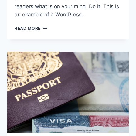
readers what is on your mind. Do it. This is
an example of a WordPress…
KNOW
READ MORE
YOUR
RIGHTS:
RACIAL
PROFILING