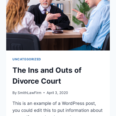
UNCATEGORIZED
The Ins and Outs of
Divorce Court
By
SmithLawFirm
April 3, 2020
This is an example of a WordPress post,
you could edit this to put information about