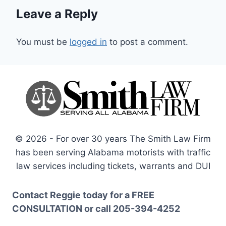
Leave a Reply
You must be
logged in
to post a comment.
© 2026 - For over 30 years The Smith Law Firm
has been serving Alabama motorists with traffic
law services including tickets, warrants and DUI
Contact Reggie today for a
FREE
CONSULTATION
or call
205-394-4252