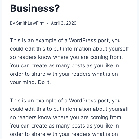
Business?
By
SmithLawFirm
April 3, 2020
This is an example of a WordPress post, you
could edit this to put information about yourself
so readers know where you are coming from.
You can create as many posts as you like in
order to share with your readers what is on
your mind. Do it.
This is an example of a WordPress post, you
could edit this to put information about yourself
so readers know where you are coming from.
You can create as many posts as you like in
order to share with your readers what is on