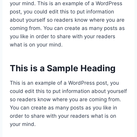
your mind. This is an example of a WordPress
post, you could edit this to put information
about yourself so readers know where you are
coming from. You can create as many posts as
you like in order to share with your readers
what is on your mind.
This is a Sample Heading
This is an example of a WordPress post, you
could edit this to put information about yourself
so readers know where you are coming from.
You can create as many posts as you like in
order to share with your readers what is on
your mind.