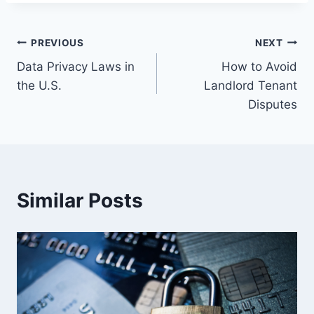
Post
PREVIOUS
NEXT
Data Privacy Laws in
How to Avoid
navigation
the U.S.
Landlord Tenant
Disputes
Similar Posts