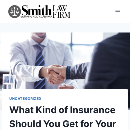
Skip
to
content
UNCATEGORIZED
What Kind of Insurance
Should You Get for Your