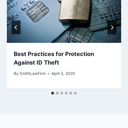
Best Practices for Protection
Against ID Theft
By
SmithLawFirm
April 3, 2020