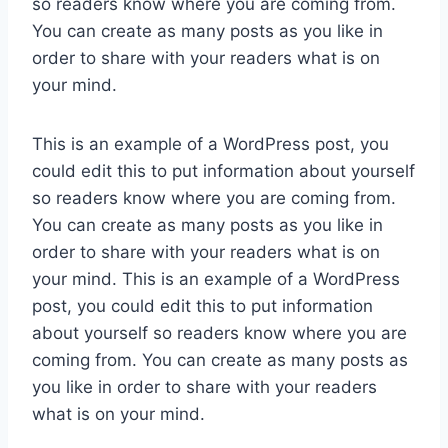
so readers know where you are coming from.
You can create as many posts as you like in
order to share with your readers what is on
your mind.
This is an example of a WordPress post, you
could edit this to put information about yourself
so readers know where you are coming from.
You can create as many posts as you like in
order to share with your readers what is on
your mind. This is an example of a WordPress
post, you could edit this to put information
about yourself so readers know where you are
coming from. You can create as many posts as
you like in order to share with your readers
what is on your mind.