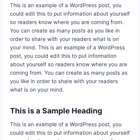
This is an example of a WordPress post, you
could edit this to put information about yourself
so readers know where you are coming from.
You can create as many posts as you like in
order to share with your readers what is on
your mind. This is an example of a WordPress
post, you could edit this to put information
about yourself so readers know where you are
coming from. You can create as many posts as
you like in order to share with your readers
what is on your mind.
This is a Sample Heading
This is an example of a WordPress post, you
could edit this to put information about yourself